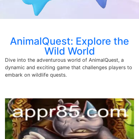
AnimalQuest: Explore the
Wild World
Dive into the adventurous world of AnimalQuest, a
dynamic and exciting game that challenges players to
embark on wildlife quests.