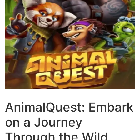
AnimalQuest: Embark
on a Journey
Through the Wild