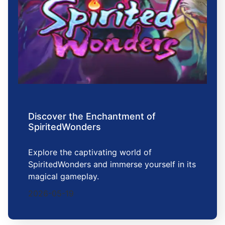
Discover the Enchantment of
SpiritedWonders
Explore the captivating world of
SpiritedWonders and immerse yourself in its
magical gameplay.
2026-05-19