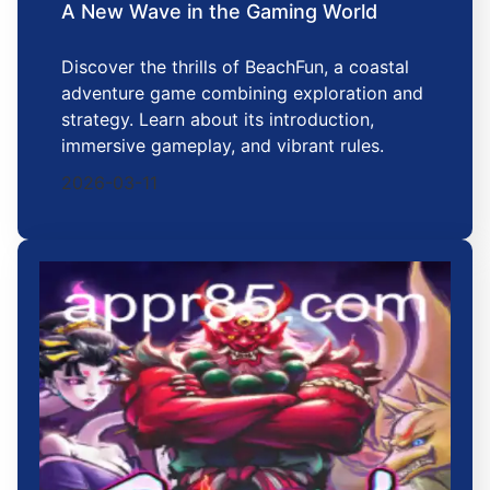
A New Wave in the Gaming World
Discover the thrills of BeachFun, a coastal
adventure game combining exploration and
strategy. Learn about its introduction,
immersive gameplay, and vibrant rules.
2026-03-11