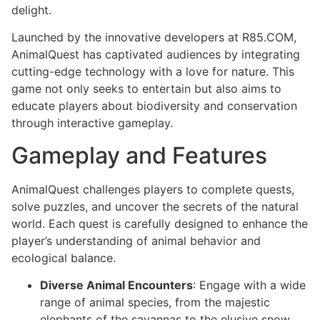
delight.
Launched by the innovative developers at R85.COM,
AnimalQuest has captivated audiences by integrating
cutting-edge technology with a love for nature. This
game not only seeks to entertain but also aims to
educate players about biodiversity and conservation
through interactive gameplay.
Gameplay and Features
AnimalQuest challenges players to complete quests,
solve puzzles, and uncover the secrets of the natural
world. Each quest is carefully designed to enhance the
player’s understanding of animal behavior and
ecological balance.
Diverse Animal Encounters
: Engage with a wide
range of animal species, from the majestic
elephants of the savannas to the elusive snow