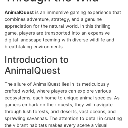
AnimalQuest
is an immersive gaming experience that
combines adventure, strategy, and a genuine
appreciation for the natural world. In this thrilling
game, players are transported into an expansive
digital landscape teeming with diverse wildlife and
breathtaking environments.
Introduction to
AnimalQuest
The allure of AnimalQuest lies in its meticulously
crafted world, where players can explore various
ecosystems, each home to unique animal species. As
gamers embark on their quests, they will navigate
through lush forests, arid deserts, vast oceans, and
sprawling savannas. The attention to detail in creating
the vibrant habitats makes every scene a visual