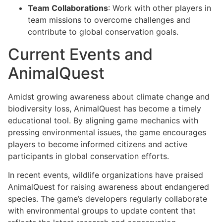
Team Collaborations
: Work with other players in
team missions to overcome challenges and
contribute to global conservation goals.
Current Events and
AnimalQuest
Amidst growing awareness about climate change and
biodiversity loss, AnimalQuest has become a timely
educational tool. By aligning game mechanics with
pressing environmental issues, the game encourages
players to become informed citizens and active
participants in global conservation efforts.
In recent events, wildlife organizations have praised
AnimalQuest for raising awareness about endangered
species. The game’s developers regularly collaborate
with environmental groups to update content that