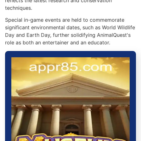
reflects the latest research and conservation
techniques.
Special in-game events are held to commemorate
significant environmental dates, such as World Wildlife
Day and Earth Day, further solidifying AnimalQuest's
role as both an entertainer and an educator.