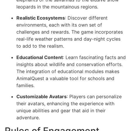
leopards in the mountainous regions.
Realistic Ecosystems
: Discover different
environments, each with its own set of
challenges and rewards. The game incorporates
real-life weather patterns and day-night cycles
to add to the realism.
Educational Content
: Learn fascinating facts and
insights about wildlife and conservation efforts.
The integration of educational modules makes
AnimalQuest a valuable tool for schools and
families.
Customizable Avatars
: Players can personalize
their avatars, enhancing the experience with
unique abilities and gear that aid in their
adventure.
Rules of Engagement