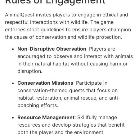
AnimalQuest invites players to engage in ethical and
respectful interactions with wildlife. The game
enforces strict guidelines to ensure players champion
the cause of conservation and wildlife protection.
Non-Disruptive Observation
: Players are
encouraged to observe and interact with animals
in their natural habitat without causing harm or
disruption.
Conservation Missions
: Participate in
conservation-themed quests that focus on
habitat restoration, animal rescue, and anti-
poaching efforts.
Resource Management
: Skillfully manage
resources and develop strategies that benefit
both the player and the environment.