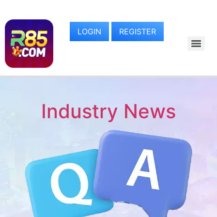
LOGIN
REGISTER
Industry News