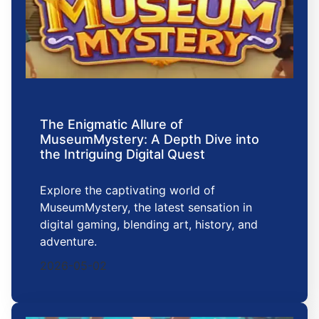
The Enigmatic Allure of
MuseumMystery: A Depth Dive into
the Intriguing Digital Quest
Explore the captivating world of
MuseumMystery, the latest sensation in
digital gaming, blending art, history, and
adventure.
2026-05-02