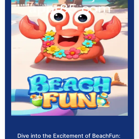
Dive into the Excitement of BeachFun: