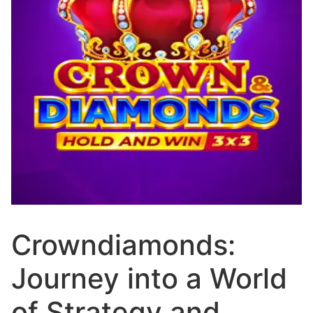
Crowndiamonds:
Journey into a World
of Strategy and