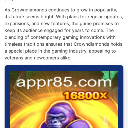
As Crowndiamonds continues to grow in popularity,
its future seems bright. With plans for regular updates,
expansions, and new features, the game promises to
keep its audience engaged for years to come. The
blending of contemporary gaming innovations with
timeless traditions ensures that Crowndiamonds holds
a special place in the gaming industry, appealing to
veterans and newcomers alike.