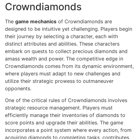
Crowndiamonds
The
game mechanics
of Crowndiamonds are
designed to be intuitive yet challenging. Players begin
their journey by selecting a character, each with
distinct attributes and abilities. These characters
embark on quests to collect precious diamonds and
amass wealth and power. The competitive edge in
Crowndiamonds comes from its dynamic environment,
where players must adapt to new challenges and
utilize their strategic prowess to outmaneuver
opponents.
One of the critical rules of Crowndiamonds involves
strategic resource management. Players must
efficiently manage their inventories of diamonds to
score points and upgrade their abilities. The game
incorporates a point system where every action, from
acquiring diamonds to completing tasks, contributes