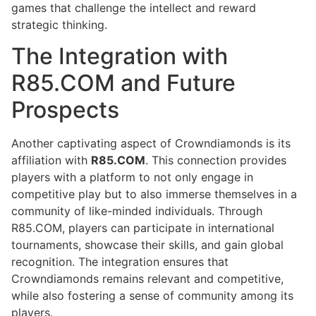
games that challenge the intellect and reward
strategic thinking.
The Integration with
R85.COM and Future
Prospects
Another captivating aspect of Crowndiamonds is its
affiliation with
R85.COM
. This connection provides
players with a platform to not only engage in
competitive play but to also immerse themselves in a
community of like-minded individuals. Through
R85.COM, players can participate in international
tournaments, showcase their skills, and gain global
recognition. The integration ensures that
Crowndiamonds remains relevant and competitive,
while also fostering a sense of community among its
players.