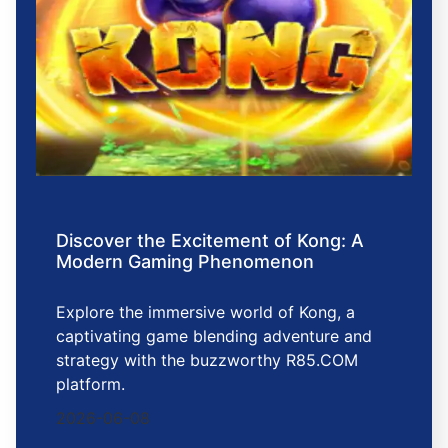
Discover the Excitement of Kong: A
Modern Gaming Phenomenon
Explore the immersive world of Kong, a
captivating game blending adventure and
strategy with the buzzworthy R85.COM
platform.
2026-06-08