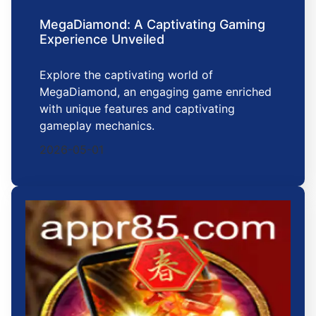
MegaDiamond: A Captivating Gaming
Experience Unveiled
Explore the captivating world of
MegaDiamond, an engaging game enriched
with unique features and captivating
gameplay mechanics.
2026-05-01