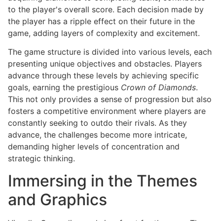
to the player's overall score. Each decision made by
the player has a ripple effect on their future in the
game, adding layers of complexity and excitement.
The game structure is divided into various levels, each
presenting unique objectives and obstacles. Players
advance through these levels by achieving specific
goals, earning the prestigious
Crown of Diamonds
.
This not only provides a sense of progression but also
fosters a competitive environment where players are
constantly seeking to outdo their rivals. As they
advance, the challenges become more intricate,
demanding higher levels of concentration and
strategic thinking.
Immersing in the Themes
and Graphics