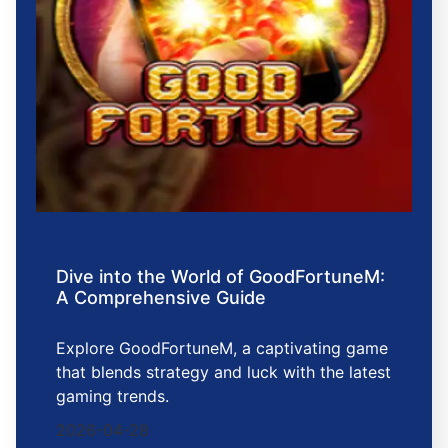
Dive into the World of GoodFortuneM:
A Comprehensive Guide
Explore GoodFortuneM, a captivating game
that blends strategy and luck with the latest
gaming trends.
2026-04-28