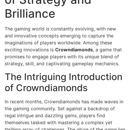
Brilliance
The gaming world is constantly evolving, with new
and innovative concepts emerging to capture the
imaginations of players worldwide. Among these
exciting innovations is
Crowndiamonds
, a game that
promises to engage players with its unique blend of
strategy, skill, and captivating gameplay mechanics.
The Intriguing Introduction
of Crowndiamonds
In recent months, Crowndiamonds has made waves in
the gaming community. Set against a backdrop of
regal intrigue and dazzling gems, players find
themselves tasked with mastering a complex yet
thrilling array of challenges. The allure of the game lies