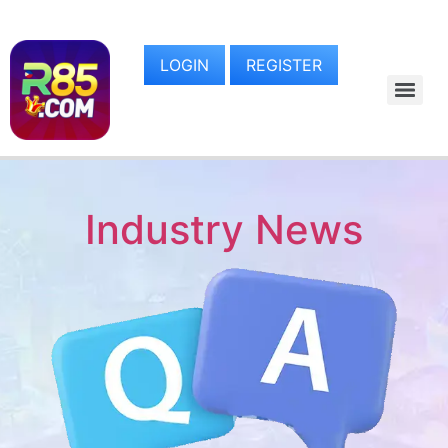
LOGIN
REGISTER
Industry News