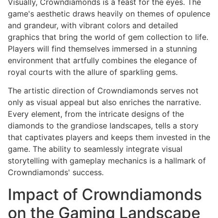
Visually, Crowndiamonds is a feast for the eyes. The
game's aesthetic draws heavily on themes of opulence
and grandeur, with vibrant colors and detailed
graphics that bring the world of gem collection to life.
Players will find themselves immersed in a stunning
environment that artfully combines the elegance of
royal courts with the allure of sparkling gems.
The artistic direction of Crowndiamonds serves not
only as visual appeal but also enriches the narrative.
Every element, from the intricate designs of the
diamonds to the grandiose landscapes, tells a story
that captivates players and keeps them invested in the
game. The ability to seamlessly integrate visual
storytelling with gameplay mechanics is a hallmark of
Crowndiamonds' success.
Impact of Crowndiamonds
on the Gaming Landscape