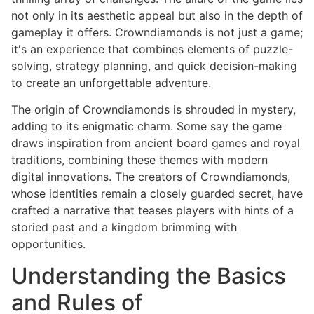
not only in its aesthetic appeal but also in the depth of
gameplay it offers. Crowndiamonds is not just a game;
it's an experience that combines elements of puzzle-
solving, strategy planning, and quick decision-making
to create an unforgettable adventure.
The origin of Crowndiamonds is shrouded in mystery,
adding to its enigmatic charm. Some say the game
draws inspiration from ancient board games and royal
traditions, combining these themes with modern
digital innovations. The creators of Crowndiamonds,
whose identities remain a closely guarded secret, have
crafted a narrative that teases players with hints of a
storied past and a kingdom brimming with
opportunities.
Understanding the Basics
and Rules of