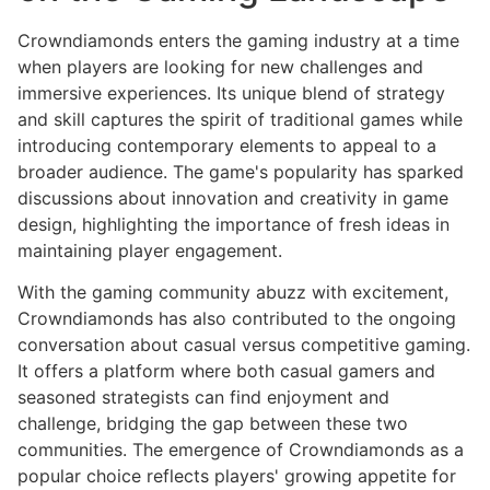
Crowndiamonds enters the gaming industry at a time
when players are looking for new challenges and
immersive experiences. Its unique blend of strategy
and skill captures the spirit of traditional games while
introducing contemporary elements to appeal to a
broader audience. The game's popularity has sparked
discussions about innovation and creativity in game
design, highlighting the importance of fresh ideas in
maintaining player engagement.
With the gaming community abuzz with excitement,
Crowndiamonds has also contributed to the ongoing
conversation about casual versus competitive gaming.
It offers a platform where both casual gamers and
seasoned strategists can find enjoyment and
challenge, bridging the gap between these two
communities. The emergence of Crowndiamonds as a
popular choice reflects players' growing appetite for