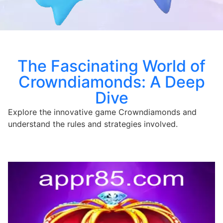
The Fascinating World of
Crowndiamonds: A Deep
Dive
Explore the innovative game Crowndiamonds and
understand the rules and strategies involved.