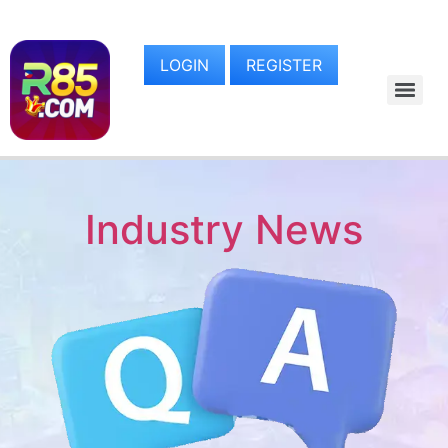
LOGIN
REGISTER
Industry News