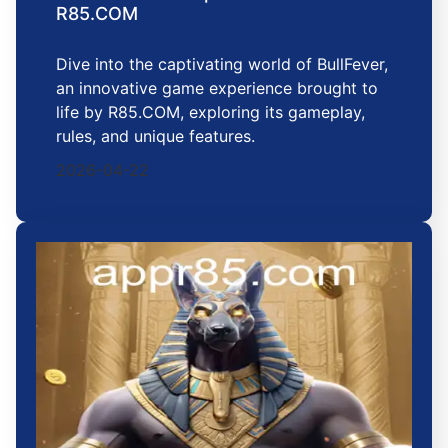
R85.COM
Dive into the captivating world of BullFever,
an innovative game experience brought to
life by R85.COM, exploring its gameplay,
rules, and unique features.
2026-04-22