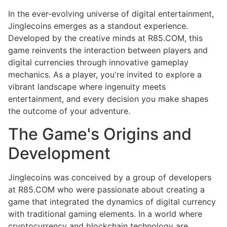
In the ever-evolving universe of digital entertainment,
Jinglecoins emerges as a standout experience.
Developed by the creative minds at R85.COM, this
game reinvents the interaction between players and
digital currencies through innovative gameplay
mechanics. As a player, you're invited to explore a
vibrant landscape where ingenuity meets
entertainment, and every decision you make shapes
the outcome of your adventure.
The Game's Origins and
Development
Jinglecoins was conceived by a group of developers
at R85.COM who were passionate about creating a
game that integrated the dynamics of digital currency
with traditional gaming elements. In a world where
cryptocurrency and blockchain technology are