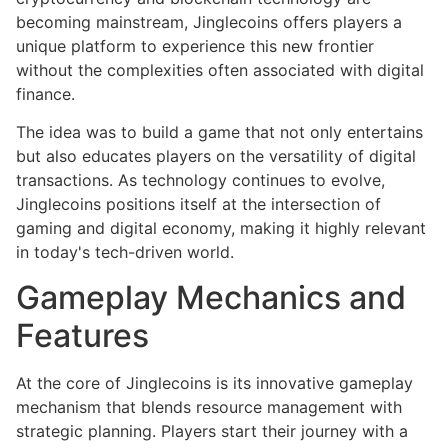
becoming mainstream, Jinglecoins offers players a
unique platform to experience this new frontier
without the complexities often associated with digital
finance.
The idea was to build a game that not only entertains
but also educates players on the versatility of digital
transactions. As technology continues to evolve,
Jinglecoins positions itself at the intersection of
gaming and digital economy, making it highly relevant
in today's tech-driven world.
Gameplay Mechanics and
Features
At the core of Jinglecoins is its innovative gameplay
mechanism that blends resource management with
strategic planning. Players start their journey with a