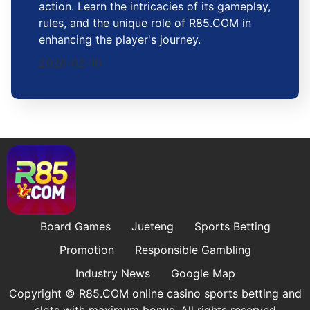
action. Learn the intricacies of its gameplay,
rules, and the unique role of R85.COM in
enhancing the player's journey.
2026-02-10
Board Games
Jueteng
Sports Betting
Promotion
Responsible Gambling
Industry News
Google Map
Copyright © ​R85.COM online casino sports betting and
slots with maximum bonus. All rights reserved