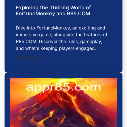
Exploring the Thrilling World of
FortuneMonkey and R85.COM
Dive into FortuneMonkey, an exciting and
immersive game, alongside the features of
R85.COM. Discover the rules, gameplay,
and what's keeping players engaged.
2026-02-20