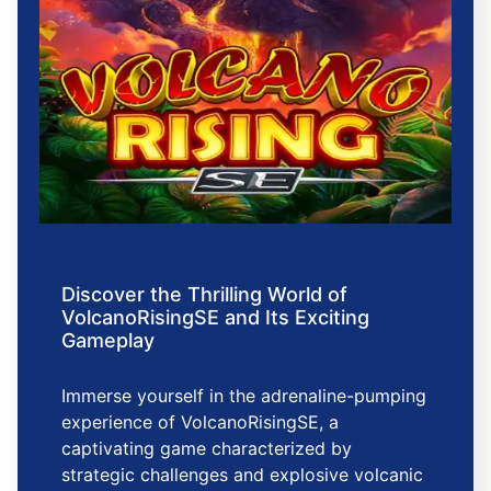
Discover the Thrilling World of
VolcanoRisingSE and Its Exciting
Gameplay
Immerse yourself in the adrenaline-pumping
experience of VolcanoRisingSE, a
captivating game characterized by
strategic challenges and explosive volcanic