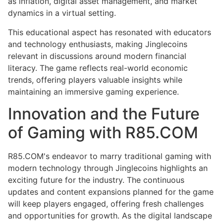
as inflation, digital asset management, and market
dynamics in a virtual setting.
This educational aspect has resonated with educators
and technology enthusiasts, making Jinglecoins
relevant in discussions around modern financial
literacy. The game reflects real-world economic
trends, offering players valuable insights while
maintaining an immersive gaming experience.
Innovation and the Future
of Gaming with R85.COM
R85.COM's endeavor to marry traditional gaming with
modern technology through Jinglecoins highlights an
exciting future for the industry. The continuous
updates and content expansions planned for the game
will keep players engaged, offering fresh challenges
and opportunities for growth. As the digital landscape