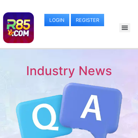
LOGIN
REGISTER
Industry News