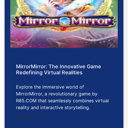
MirrorMirror: The Innovative Game
Redefining Virtual Realities
Explore the immersive world of
MirrorMirror, a revolutionary game by
R85.COM that seamlessly combines virtual
reality and interactive storytelling.
2026-05-17