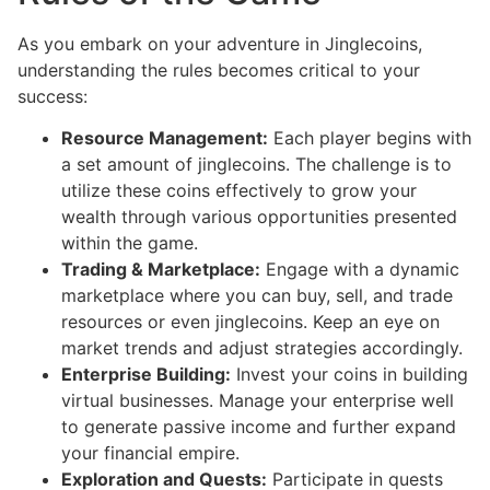
As you embark on your adventure in Jinglecoins,
understanding the rules becomes critical to your
success:
Resource Management:
Each player begins with
a set amount of jinglecoins. The challenge is to
utilize these coins effectively to grow your
wealth through various opportunities presented
within the game.
Trading & Marketplace:
Engage with a dynamic
marketplace where you can buy, sell, and trade
resources or even jinglecoins. Keep an eye on
market trends and adjust strategies accordingly.
Enterprise Building:
Invest your coins in building
virtual businesses. Manage your enterprise well
to generate passive income and further expand
your financial empire.
Exploration and Quests:
Participate in quests