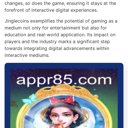
changes, so does the game, ensuring it stays at the
forefront of interactive digital experiences.
Jinglecoins exemplifies the potential of gaming as a
medium not only for entertainment but also for
education and real-world application. Its impact on
players and the industry marks a significant step
towards integrating digital advancements within
interactive mediums.