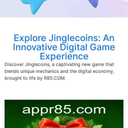
Explore Jinglecoins: An
Innovative Digital Game
Experience
Discover Jinglecoins, a captivating new game that
blends unique mechanics and the digital economy,
brought to life by R85.COM.