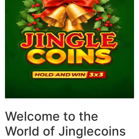
Welcome to the
World of Jinglecoins