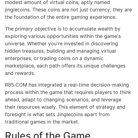
modest amount of virtual coins, aptly named
jinglecoins. These coins are not just currency; they are
the foundation of the entire gaming experience.
The primary objective is to accumulate wealth by
exploring various opportunities within the game's
universe. Whether you're invested in discovering
hidden treasures, building and managing virtual
enterprises, or trading coins on a dynamic
marketplace, each path offers its unique challenges
and rewards.
R85.COM has integrated a real-time decision-making
process within the game that requires players to think
ahead, adapt to changing scenarios, and leverage
their resources wisely. This element of strategy and
foresight is what sets Jinglecoins apart from
traditional games in the market.
Rules of the Game