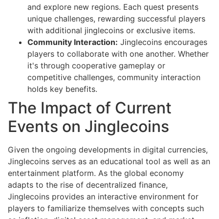
and explore new regions. Each quest presents
unique challenges, rewarding successful players
with additional jinglecoins or exclusive items.
Community Interaction:
Jinglecoins encourages
players to collaborate with one another. Whether
it's through cooperative gameplay or
competitive challenges, community interaction
holds key benefits.
The Impact of Current
Events on Jinglecoins
Given the ongoing developments in digital currencies,
Jinglecoins serves as an educational tool as well as an
entertainment platform. As the global economy
adapts to the rise of decentralized finance,
Jinglecoins provides an interactive environment for
players to familiarize themselves with concepts such