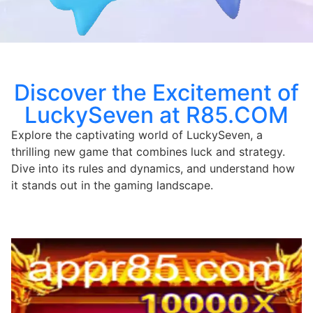
Discover the Excitement of
LuckySeven at R85.COM
Explore the captivating world of LuckySeven, a
thrilling new game that combines luck and strategy.
Dive into its rules and dynamics, and understand how
it stands out in the gaming landscape.