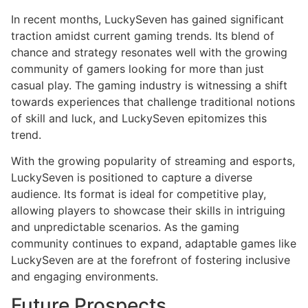
In recent months, LuckySeven has gained significant
traction amidst current gaming trends. Its blend of
chance and strategy resonates well with the growing
community of gamers looking for more than just
casual play. The gaming industry is witnessing a shift
towards experiences that challenge traditional notions
of skill and luck, and LuckySeven epitomizes this
trend.
With the growing popularity of streaming and esports,
LuckySeven is positioned to capture a diverse
audience. Its format is ideal for competitive play,
allowing players to showcase their skills in intriguing
and unpredictable scenarios. As the gaming
community continues to expand, adaptable games like
LuckySeven are at the forefront of fostering inclusive
and engaging environments.
Future Prospects