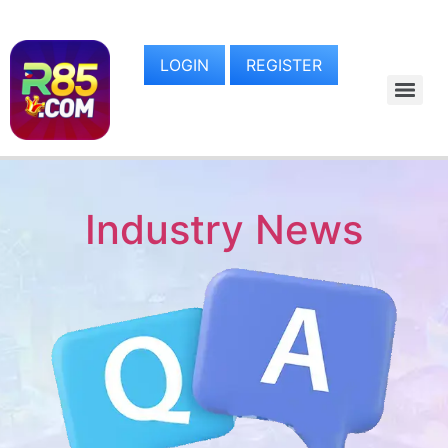
LOGIN
REGISTER
Industry News