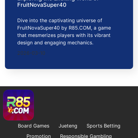
FruitNovaSuper40
Dive into the captivating universe of
FruitNovaSuper40 by R85.COM, a game
that mesmerizes players with its vibrant
design and engaging mechanics.
2026-03-10
Board Games
Jueteng
Sports Betting
Promotion
Responsible Gambling