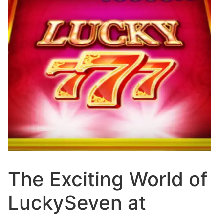
The Exciting World of
LuckySeven at