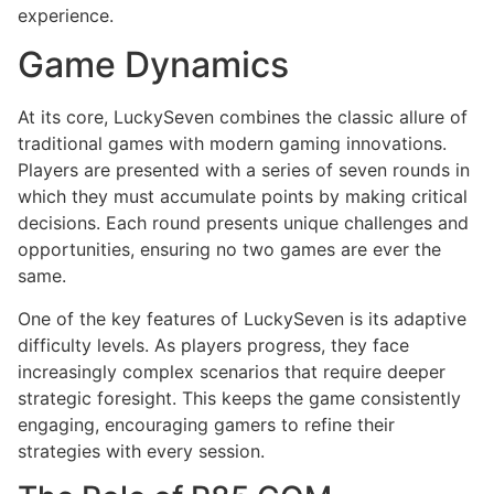
experience.
Game Dynamics
At its core, LuckySeven combines the classic allure of
traditional games with modern gaming innovations.
Players are presented with a series of seven rounds in
which they must accumulate points by making critical
decisions. Each round presents unique challenges and
opportunities, ensuring no two games are ever the
same.
One of the key features of LuckySeven is its adaptive
difficulty levels. As players progress, they face
increasingly complex scenarios that require deeper
strategic foresight. This keeps the game consistently
engaging, encouraging gamers to refine their
strategies with every session.