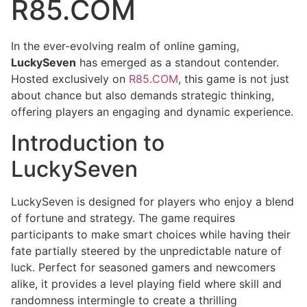
R85.COM
In the ever-evolving realm of online gaming,
LuckySeven
has emerged as a standout contender.
Hosted exclusively on
R85.COM
, this game is not just
about chance but also demands strategic thinking,
offering players an engaging and dynamic experience.
Introduction to
LuckySeven
LuckySeven is designed for players who enjoy a blend
of fortune and strategy. The game requires
participants to make smart choices while having their
fate partially steered by the unpredictable nature of
luck. Perfect for seasoned gamers and newcomers
alike, it provides a level playing field where skill and
randomness intermingle to create a thrilling