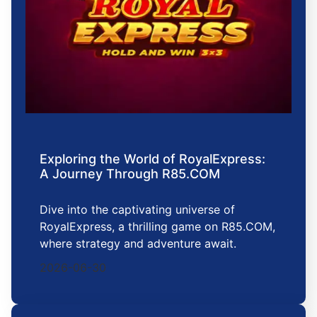
Exploring the World of RoyalExpress:
A Journey Through R85.COM
Dive into the captivating universe of
RoyalExpress, a thrilling game on R85.COM,
where strategy and adventure await.
2026-06-30