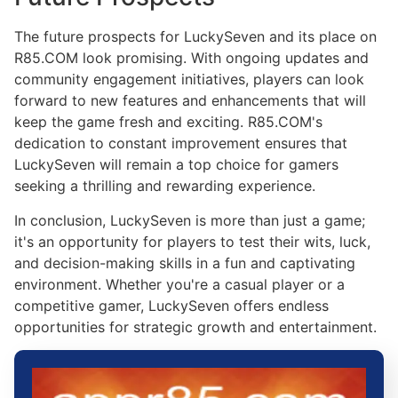
The future prospects for LuckySeven and its place on
R85.COM look promising. With ongoing updates and
community engagement initiatives, players can look
forward to new features and enhancements that will
keep the game fresh and exciting. R85.COM's
dedication to constant improvement ensures that
LuckySeven will remain a top choice for gamers
seeking a thrilling and rewarding experience.
In conclusion, LuckySeven is more than just a game;
it's an opportunity for players to test their wits, luck,
and decision-making skills in a fun and captivating
environment. Whether you're a casual player or a
competitive gamer, LuckySeven offers endless
opportunities for strategic growth and entertainment.