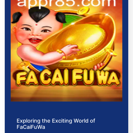
Exploring the Exciting World of
FaCaiFuWa