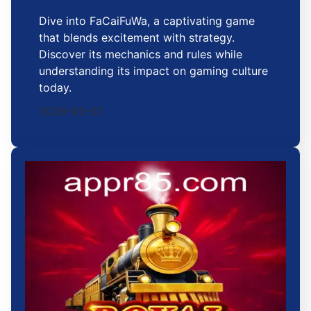
Dive into FaCaiFuWa, a captivating game
that blends excitement with strategy.
Discover its mechanics and rules while
understanding its impact on gaming culture
today.
2026-05-07