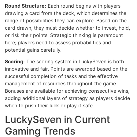
Round Structure:
Each round begins with players
drawing a card from the deck, which determines the
range of possibilities they can explore. Based on the
card drawn, they must decide whether to invest, hold,
or risk their points. Strategic thinking is paramount
here; players need to assess probabilities and
potential gains carefully.
Scoring:
The scoring system in LuckySeven is both
innovative and fair. Points are awarded based on the
successful completion of tasks and the effective
management of resources throughout the game.
Bonuses are available for achieving consecutive wins,
adding additional layers of strategy as players decide
when to push their luck or play it safe.
LuckySeven in Current
Gaming Trends