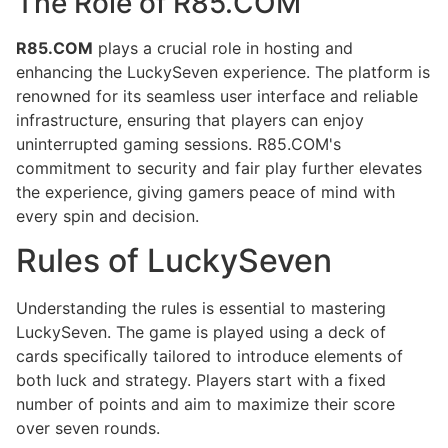
The Role of R85.COM
R85.COM
plays a crucial role in hosting and
enhancing the LuckySeven experience. The platform is
renowned for its seamless user interface and reliable
infrastructure, ensuring that players can enjoy
uninterrupted gaming sessions. R85.COM's
commitment to security and fair play further elevates
the experience, giving gamers peace of mind with
every spin and decision.
Rules of LuckySeven
Understanding the rules is essential to mastering
LuckySeven. The game is played using a deck of
cards specifically tailored to introduce elements of
both luck and strategy. Players start with a fixed
number of points and aim to maximize their score
over seven rounds.