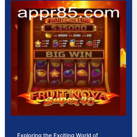
Exploring the Exciting World of