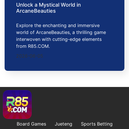
Unlock a Mystical World in
ArcaneBeauties
Explore the enchanting and immersive
world of ArcaneBeauties, a thrilling game
interwoven with cutting-edge elements
from R85.COM.
2026-06-05
Board Games
Jueteng
Sports Betting