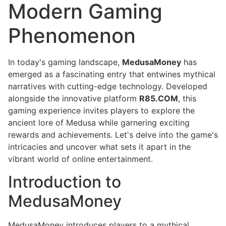
Modern Gaming
Phenomenon
In today's gaming landscape,
MedusaMoney
has
emerged as a fascinating entry that entwines mythical
narratives with cutting-edge technology. Developed
alongside the innovative platform
R85.COM
, this
gaming experience invites players to explore the
ancient lore of Medusa while garnering exciting
rewards and achievements. Let's delve into the game's
intricacies and uncover what sets it apart in the
vibrant world of online entertainment.
Introduction to
MedusaMoney
MedusaMoney introduces players to a mythical