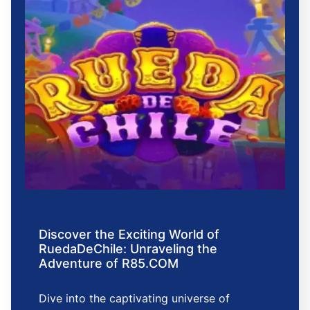
Discover the Exciting World of
RuedaDeChile: Unraveling the
Adventure of R85.COM
Dive into the captivating universe of