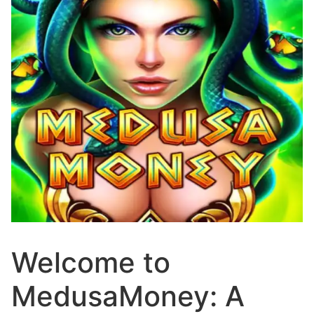
Welcome to
MedusaMoney: A