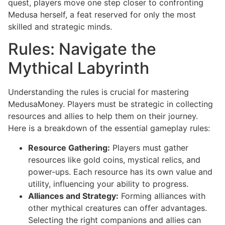
quest, players move one step closer to confronting
Medusa herself, a feat reserved for only the most
skilled and strategic minds.
Rules: Navigate the
Mythical Labyrinth
Understanding the rules is crucial for mastering
MedusaMoney. Players must be strategic in collecting
resources and allies to help them on their journey.
Here is a breakdown of the essential gameplay rules:
Resource Gathering:
Players must gather
resources like gold coins, mystical relics, and
power-ups. Each resource has its own value and
utility, influencing your ability to progress.
Alliances and Strategy:
Forming alliances with
other mythical creatures can offer advantages.
Selecting the right companions and allies can