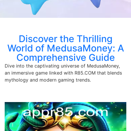
Discover the Thrilling
World of MedusaMoney: A
Comprehensive Guide
Dive into the captivating universe of MedusaMoney,
an immersive game linked with R85.COM that blends
mythology and modern gaming trends.