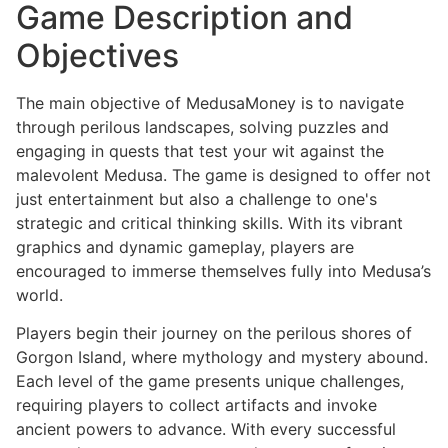
Game Description and
Objectives
The main objective of MedusaMoney is to navigate
through perilous landscapes, solving puzzles and
engaging in quests that test your wit against the
malevolent Medusa. The game is designed to offer not
just entertainment but also a challenge to one's
strategic and critical thinking skills. With its vibrant
graphics and dynamic gameplay, players are
encouraged to immerse themselves fully into Medusa’s
world.
Players begin their journey on the perilous shores of
Gorgon Island, where mythology and mystery abound.
Each level of the game presents unique challenges,
requiring players to collect artifacts and invoke
ancient powers to advance. With every successful