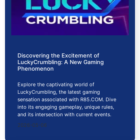
Discovering the Excitement of
LuckyCrumbling: A New Gaming
Phenomenon
Explore the captivating world of
LuckyCrumbling, the latest gaming
sensation associated with R85.COM. Dive
into its engaging gameplay, unique rules,
and its intersection with current events.
2026-05-06