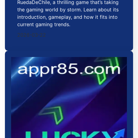
RuedaDeChile, a thrilling game that’s taking
the gaming world by storm. Learn about its
introduction, gameplay, and how it fits into
current gaming trends.
2026-03-22