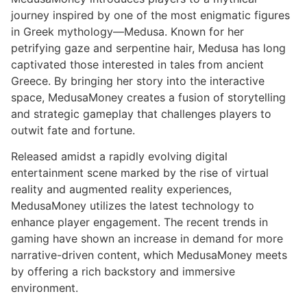
journey inspired by one of the most enigmatic figures
in Greek mythology—Medusa. Known for her
petrifying gaze and serpentine hair, Medusa has long
captivated those interested in tales from ancient
Greece. By bringing her story into the interactive
space, MedusaMoney creates a fusion of storytelling
and strategic gameplay that challenges players to
outwit fate and fortune.
Released amidst a rapidly evolving digital
entertainment scene marked by the rise of virtual
reality and augmented reality experiences,
MedusaMoney utilizes the latest technology to
enhance player engagement. The recent trends in
gaming have shown an increase in demand for more
narrative-driven content, which MedusaMoney meets
by offering a rich backstory and immersive
environment.