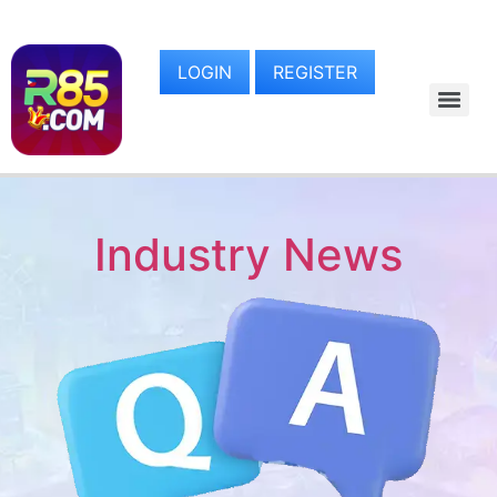
LOGIN
REGISTER
Industry News