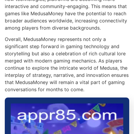
interactive and community-engaging. This means that
games like MedusaMoney have the potential to reach
broader audiences worldwide, increasing connectivity
among players from diverse backgrounds.
Overall, MedusaMoney represents not only a
significant step forward in gaming technology and
storytelling but also a celebration of rich cultural lore
merged with modern gaming mechanics. As players
continue to explore the intricate world of Medusa, the
interplay of strategy, narrative, and innovation ensures
that MedusaMoney will remain a vital part of gaming
conversations for months to come.