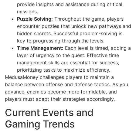
provide insights and assistance during critical
missions.
Puzzle Solving:
Throughout the game, players
encounter puzzles that unlock new pathways and
hidden secrets. Successful problem-solving is
key to progressing through the levels.
Time Management:
Each level is timed, adding a
layer of urgency to the quest. Effective time
management skills are essential for success,
prioritizing tasks to maximize efficiency.
MedusaMoney challenges players to maintain a
balance between offense and defense tactics. As you
advance, enemies become more formidable, and
players must adapt their strategies accordingly.
Current Events and
Gaming Trends