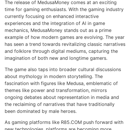
The release of MedusaMoney comes at an exciting
time for gaming enthusiasts. With the gaming industry
currently focusing on enhanced interactive
experiences and the integration of AI in game
mechanics, MedusaMoney stands out as a prime
example of how modern games are evolving. The year
has seen a trend towards revitalizing classic narratives
and folklore through digital mediums, capturing the
imagination of both new and longtime gamers.
The game also taps into broader cultural discussions
about mythology in modern storytelling. The
fascination with figures like Medusa, emblematic of
themes like power and transformation, mirrors
ongoing debates about representation in media and
the reclaiming of narratives that have traditionally
been dominated by male heroes.
As gaming platforms like R85.COM push forward with
new technologies, platforms are becoming more