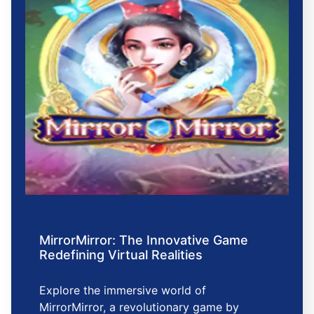
MirrorMirror: The Innovative Game
Redefining Virtual Realities
Explore the immersive world of
MirrorMirror, a revolutionary game by