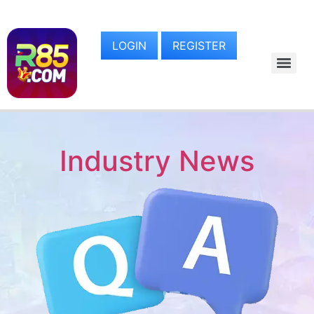
LOGIN
REGISTER
Industry News