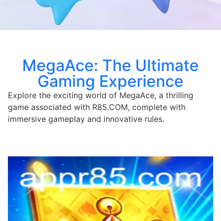
MegaAce: The Ultimate
Gaming Experience
Explore the exciting world of MegaAce, a thrilling
game associated with R85.COM, complete with
immersive gameplay and innovative rules.