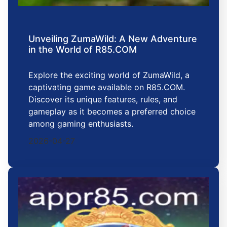
Unveiling ZumaWild: A New Adventure
in the World of ​R85.COM
Explore the exciting world of ZumaWild, a
captivating game available on ​R85.COM.
Discover its unique features, rules, and
gameplay as it becomes a preferred choice
among gaming enthusiasts.
2026-04-27