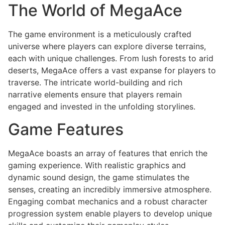
The World of MegaAce
The game environment is a meticulously crafted
universe where players can explore diverse terrains,
each with unique challenges. From lush forests to arid
deserts, MegaAce offers a vast expanse for players to
traverse. The intricate world-building and rich
narrative elements ensure that players remain
engaged and invested in the unfolding storylines.
Game Features
MegaAce boasts an array of features that enrich the
gaming experience. With realistic graphics and
dynamic sound design, the game stimulates the
senses, creating an incredibly immersive atmosphere.
Engaging combat mechanics and a robust character
progression system enable players to develop unique