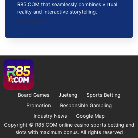
R85.COM that seamlessly combines virtual
reality and interactive storytelling.
2026-05-17
Board Games
Jueteng
Sports Betting
Promotion
Responsible Gambling
Industry News
Google Map
Copyright © ​R85.COM online casino sports betting and
slots with maximum bonus. All rights reserved