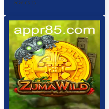
2026-05-13