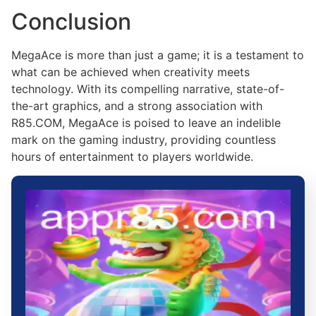
Conclusion
MegaAce is more than just a game; it is a testament to
what can be achieved when creativity meets
technology. With its compelling narrative, state-of-
the-art graphics, and a strong association with
R85.COM, MegaAce is poised to leave an indelible
mark on the gaming industry, providing countless
hours of entertainment to players worldwide.