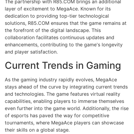
The partnership with R85.COM brings an additional
layer of excitement to MegaAce. Known for its
dedication to providing top-tier technological
solutions, R85.COM ensures that the game remains at
the forefront of the digital landscape. This
collaboration facilitates continuous updates and
enhancements, contributing to the game's longevity
and player satisfaction.
Current Trends in Gaming
As the gaming industry rapidly evolves, MegaAce
stays ahead of the curve by integrating current trends
and technologies. The game features virtual reality
capabilities, enabling players to immerse themselves
even further into the game world. Additionally, the rise
of esports has paved the way for competitive
tournaments, where MegaAce players can showcase
their skills on a global stage.