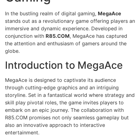
In the bustling realm of digital gaming,
MegaAce
stands out as a revolutionary game offering players an
immersive and dynamic experience. Developed in
conjunction with
R85.COM
, MegaAce has captured
the attention and enthusiasm of gamers around the
globe.
Introduction to MegaAce
MegaAce is designed to captivate its audience
through cutting-edge graphics and an intriguing
storyline. Set in a fantastical world where strategy and
skill play pivotal roles, the game invites players to
embark on an epic journey. The collaboration with
R85.COM promises not only seamless gameplay but
also an innovative approach to interactive
entertainment.