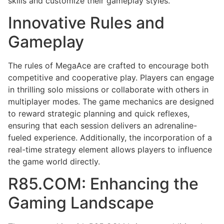
skills and customize their gameplay styles.
Innovative Rules and
Gameplay
The rules of MegaAce are crafted to encourage both
competitive and cooperative play. Players can engage
in thrilling solo missions or collaborate with others in
multiplayer modes. The game mechanics are designed
to reward strategic planning and quick reflexes,
ensuring that each session delivers an adrenaline-
fueled experience. Additionally, the incorporation of a
real-time strategy element allows players to influence
the game world directly.
R85.COM: Enhancing the
Gaming Landscape