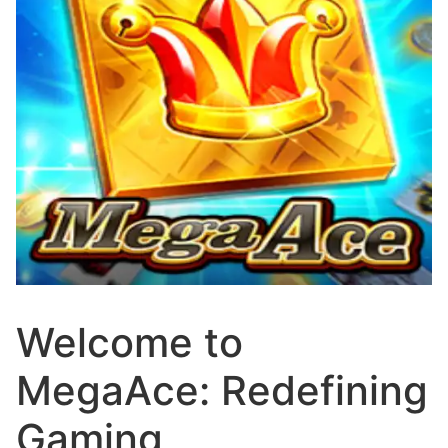
Welcome to
MegaAce: Redefining
Gaming