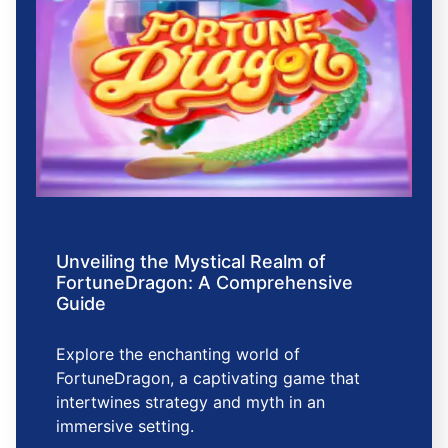
Unveiling the Mystical Realm of
FortuneDragon: A Comprehensive
Guide
Explore the enchanting world of
FortuneDragon, a captivating game that
intertwines strategy and myth in an
immersive setting.