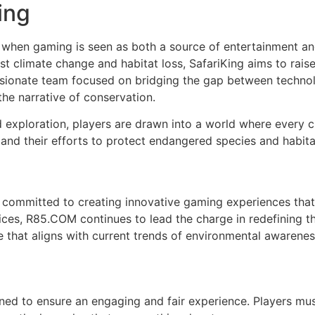
ing
when gaming is seen as both a source of entertainment and 
t climate change and habitat loss, SafariKing aims to rais
sionate team focused on bridging the gap between technolo
the narrative of conservation.
d exploration, players are drawn into a world where every c
and their efforts to protect endangered species and habita
 committed to creating innovative gaming experiences that
ces, R85.COM continues to lead the charge in redefining t
 that aligns with current trends of environmental awareness 
igned to ensure an engaging and fair experience. Players m