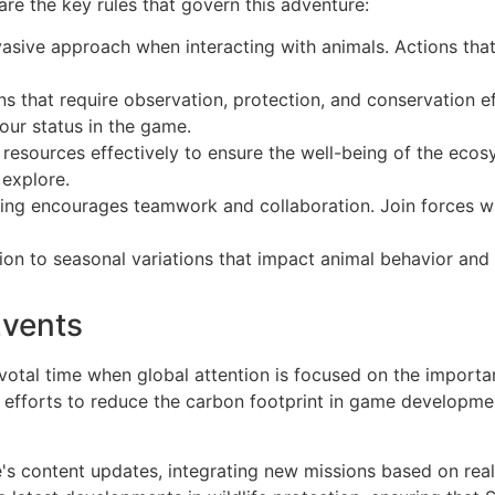
are the key rules that govern this adventure:
sive approach when interacting with animals. Actions that h
s that require observation, protection, and conservation e
our status in the game.
esources effectively to ensure the well-being of the ecos
 explore.
ing encourages teamwork and collaboration. Join forces wi
on to seasonal variations that impact animal behavior and a
Events
otal time when global attention is focused on the importa
d efforts to reduce the carbon footprint in game developmen
's content updates, integrating new missions based on rea