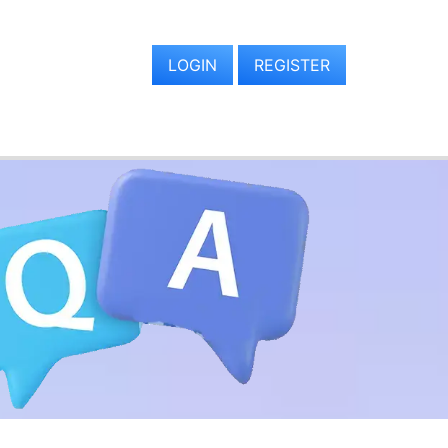
LOGIN
REGISTER