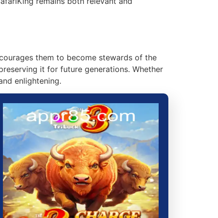
SafariKing remains both relevant and
 encourages them to become stewards of the
preserving it for future generations. Whether
and enlightening.