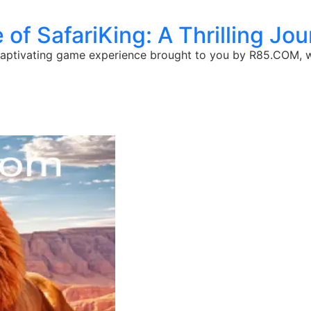
 of SafariKing: A Thrilling Jo
a captivating game experience brought to you by R85.COM, wh