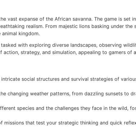
the vast expanse of the African savanna. The game is set i
eathtaking realism. From majestic lions basking under the s
he animal kingdom.
, tasked with exploring diverse landscapes, observing wildli
 action, strategy, and simulation, appealing to gamers of 
intricate social structures and survival strategies of vario
he changing weather patterns, from dazzling sunsets to dr
fferent species and the challenges they face in the wild, fo
 missions that test your strategic thinking and quick refl