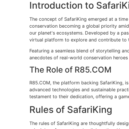
Introduction to SafariK
The concept of SafariKing emerged at a time 
conservation becoming a global priority amids
our planet's ecosystems. Developed by a pas
virtual platform to explore and contribute to 
Featuring a seamless blend of storytelling an
anecdotes of real-world conservation heroes 
The Role of R85.COM
R85.COM, the platform backing SafariKing, is
advanced technologies and sustainable practi
testament to their dedication, offering a game
Rules of SafariKing
The rules of SafariKing are thoughtfully des