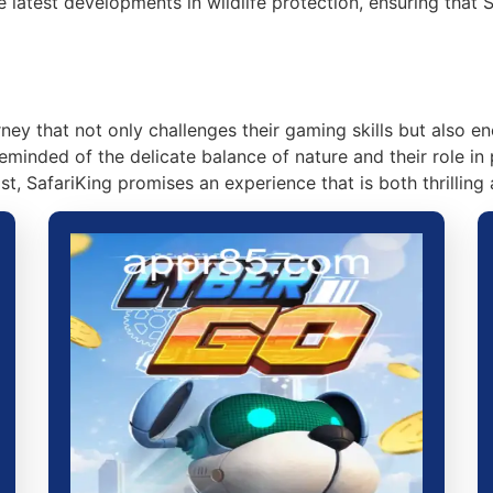
latest developments in wildlife protection, ensuring that 
urney that not only challenges their gaming skills but also
eminded of the delicate balance of nature and their role in 
t, SafariKing promises an experience that is both thrilling 