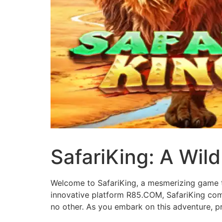
SafariKing: A Wil
Welcome to SafariKing, a mesmerizing game th
innovative platform R85.COM, SafariKing comb
no other. As you embark on this adventure, p