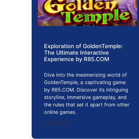
Exploration of GoldenTemple:
The Ultimate Interactive
Experience by R85.COM
Dive into the mesmerizing world of
GoldenTemple, a captivating game
by R85.COM. Discover its intriguing
storyline, immersive gameplay, and
the rules that set it apart from other
online games.
2026-03-23