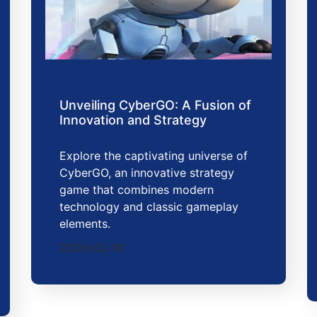
Unveiling CyberGO: A Fusion of
Innovation and Strategy
Explore the captivating universe of
CyberGO, an innovative strategy
game that combines modern
technology and classic gameplay
elements.
2026-02-18