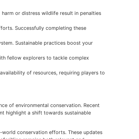
arm or distress wildlife result in penalties
fforts. Successfully completing these
ystem. Sustainable practices boost your
th fellow explorers to tackle complex
vailability of resources, requiring players to
nce of environmental conservation. Recent
t highlight a shift towards sustainable
l-world conservation efforts. These updates