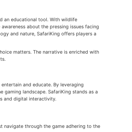
an educational tool. With wildlife
e awareness about the pressing issues facing
gy and nature, SafariKing offers players a
hoice matters. The narrative is enriched with
ts.
 entertain and educate. By leveraging
he gaming landscape. SafariKing stands as a
and digital interactivity.
ust navigate through the game adhering to the