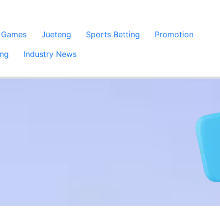
 Games
Jueteng
Sports Betting
Promotion
ing
Industry News