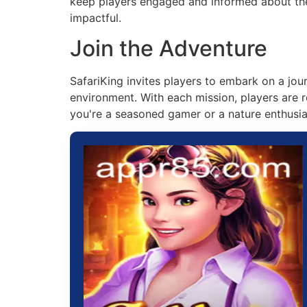
keep players engaged and informed about the 
impactful.
Join the Adventure
SafariKing invites players to embark on a jo
environment. With each mission, players are r
you're a seasoned gamer or a nature enthusias