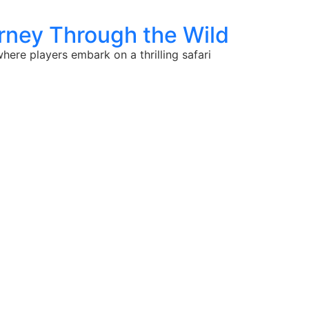
urney Through the Wild
ere players embark on a thrilling safari