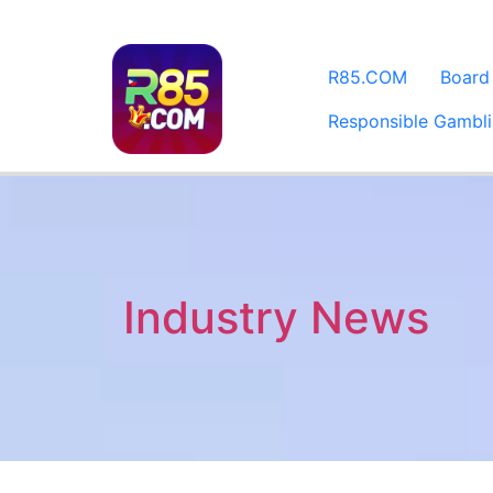
​R85.COM
Board
Responsible Gambl
Industry News