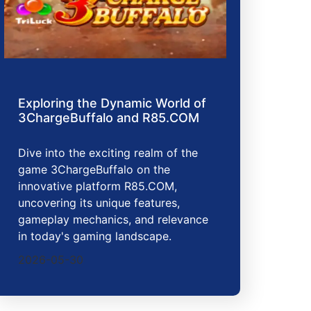
Exploring the Dynamic World of
3ChargeBuffalo and R85.COM
Dive into the exciting realm of the
game 3ChargeBuffalo on the
innovative platform R85.COM,
uncovering its unique features,
gameplay mechanics, and relevance
in today's gaming landscape.
2026-05-30