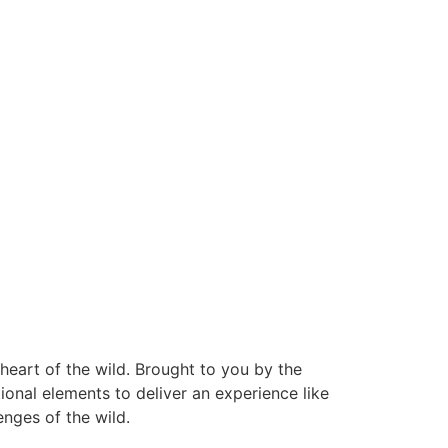
eart of the wild. Brought to you by the
onal elements to deliver an experience like
nges of the wild.