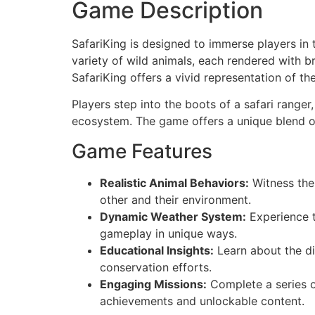
Game Description
SafariKing is designed to immerse players in 
variety of wild animals, each rendered with br
SafariKing offers a vivid representation of t
Players step into the boots of a safari ranger
ecosystem. The game offers a unique blend of
Game Features
Realistic Animal Behaviors:
Witness the 
other and their environment.
Dynamic Weather System:
Experience t
gameplay in unique ways.
Educational Insights:
Learn about the di
conservation efforts.
Engaging Missions:
Complete a series of
achievements and unlockable content.