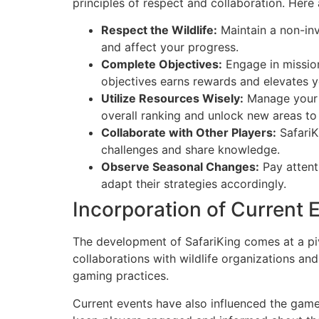
principles of respect and collaboration. Here 
Respect the Wildlife:
Maintain a non-inva
and affect your progress.
Complete Objectives:
Engage in mission
objectives earns rewards and elevates y
Utilize Resources Wisely:
Manage your r
overall ranking and unlock new areas to
Collaborate with Other Players:
SafariK
challenges and share knowledge.
Observe Seasonal Changes:
Pay attenti
adapt their strategies accordingly.
Incorporation of Current 
The development of SafariKing comes at a piv
collaborations with wildlife organizations an
gaming practices.
Current events have also influenced the game