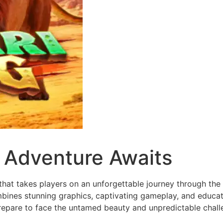
d Adventure Awaits
at takes players on an unforgettable journey through the h
ines stunning graphics, captivating gameplay, and educati
repare to face the untamed beauty and unpredictable challe