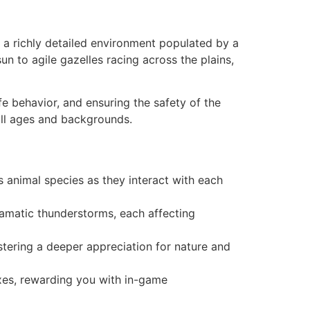
n a richly detailed environment populated by a
un to agile gazelles racing across the plains,
fe behavior, and ensuring the safety of the
all ages and backgrounds.
us animal species as they interact with each
amatic thunderstorms, each affecting
stering a deeper appreciation for nature and
exes, rewarding you with in-game