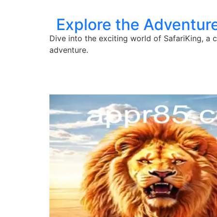
Explore the Adventure
Dive into the exciting world of SafariKing, 
adventure.