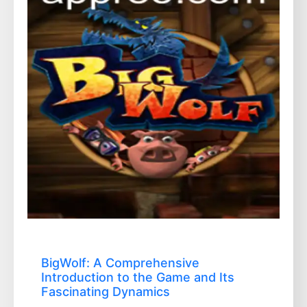
BigWolf: A Comprehensive
Introduction to the Game and Its
Fascinating Dynamics