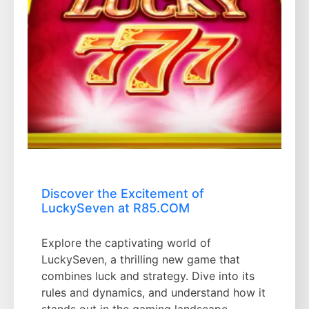
Discover the Excitement of
LuckySeven at R85.COM
Explore the captivating world of
LuckySeven, a thrilling new game that
combines luck and strategy. Dive into its
rules and dynamics, and understand how it