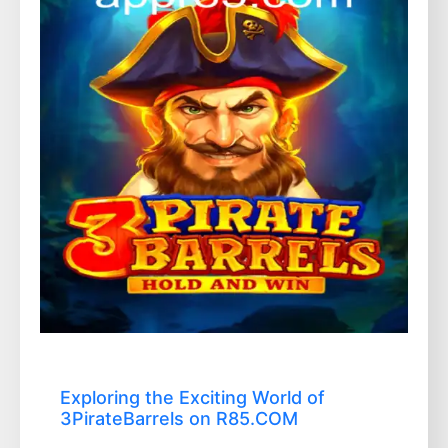
Exploring the Exciting World of
3PirateBarrels on R85.COM