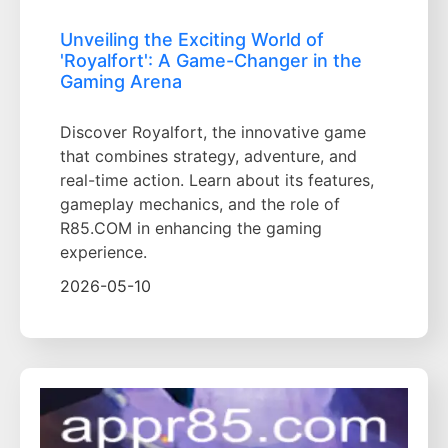
Unveiling the Exciting World of
'Royalfort': A Game-Changer in the
Gaming Arena
Discover Royalfort, the innovative game
that combines strategy, adventure, and
real-time action. Learn about its features,
gameplay mechanics, and the role of
R85.COM in enhancing the gaming
experience.
2026-05-10