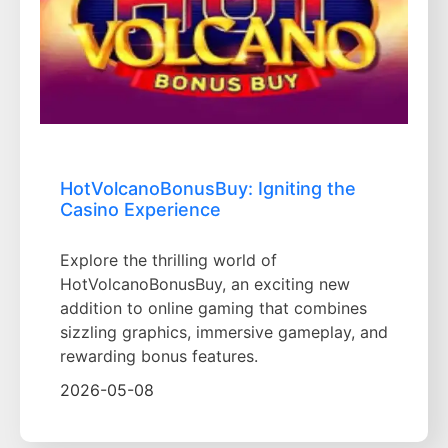
HotVolcanoBonusBuy: Igniting the
Casino Experience
Explore the thrilling world of
HotVolcanoBonusBuy, an exciting new
addition to online gaming that combines
sizzling graphics, immersive gameplay, and
rewarding bonus features.
2026-05-08