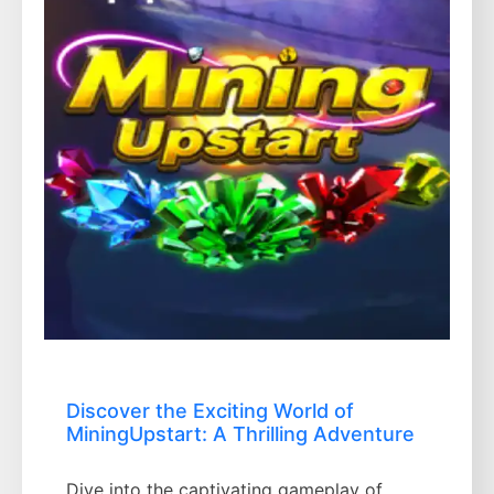
Discover the Exciting World of
MiningUpstart: A Thrilling Adventure
Dive into the captivating gameplay of