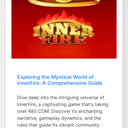
Exploring the Mystical World of
InnerFire: A Comprehensive Guide
Dive deep into the intriguing universe of
InnerFire, a captivating game that's taking
over R85.COM. Discover its enchanting
narrative, gameplay dynamics, and the
rules that guide its vibrant community.