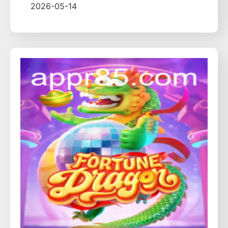
2026-05-14