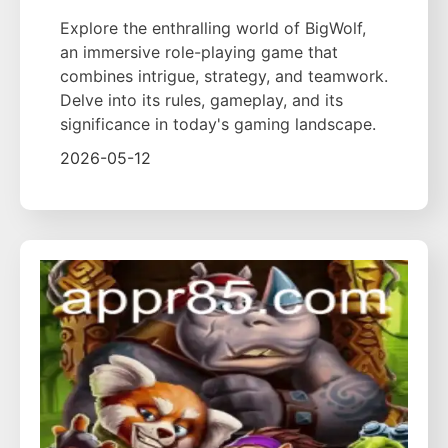
Explore the enthralling world of BigWolf,
an immersive role-playing game that
combines intrigue, strategy, and teamwork.
Delve into its rules, gameplay, and its
significance in today's gaming landscape.
2026-05-12