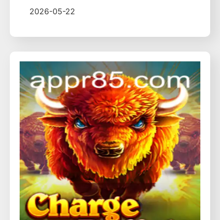
2026-05-22