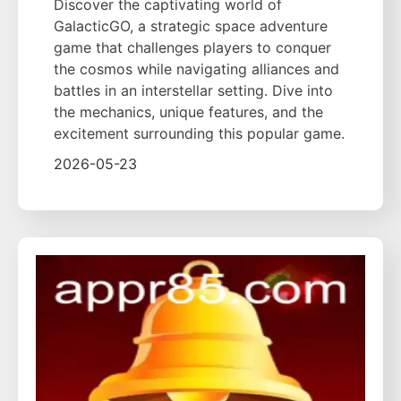
Discover the captivating world of
GalacticGO, a strategic space adventure
game that challenges players to conquer
the cosmos while navigating alliances and
battles in an interstellar setting. Dive into
the mechanics, unique features, and the
excitement surrounding this popular game.
2026-05-23