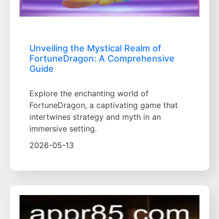
Unveiling the Mystical Realm of
FortuneDragon: A Comprehensive
Guide
Explore the enchanting world of
FortuneDragon, a captivating game that
intertwines strategy and myth in an
immersive setting.
2026-05-13