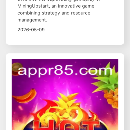
MiningUpstart, an innovative game
combining strategy and resource
management.
2026-05-09