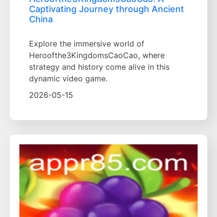
Captivating Journey through Ancient
China
Explore the immersive world of
Heroofthe3KingdomsCaoCao, where
strategy and history come alive in this
dynamic video game.
2026-05-15