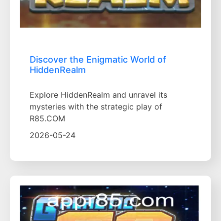
Discover the Enigmatic World of
HiddenRealm
Explore HiddenRealm and unravel its
mysteries with the strategic play of
R85.COM
2026-05-24