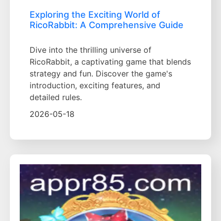
Exploring the Exciting World of
RicoRabbit: A Comprehensive Guide
Dive into the thrilling universe of
RicoRabbit, a captivating game that blends
strategy and fun. Discover the game's
introduction, exciting features, and
detailed rules.
2026-05-18