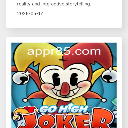
reality and interactive storytelling.
2026-05-17