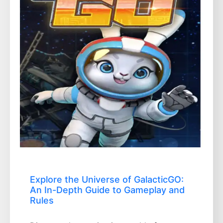
Explore the Universe of GalacticGO:
An In-Depth Guide to Gameplay and
Rules