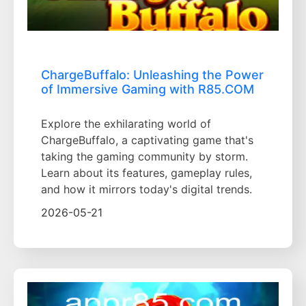
ChargeBuffalo: Unleashing the Power
of Immersive Gaming with R85.COM
Explore the exhilarating world of
ChargeBuffalo, a captivating game that's
taking the gaming community by storm.
Learn about its features, gameplay rules,
and how it mirrors today's digital trends.
2026-05-21