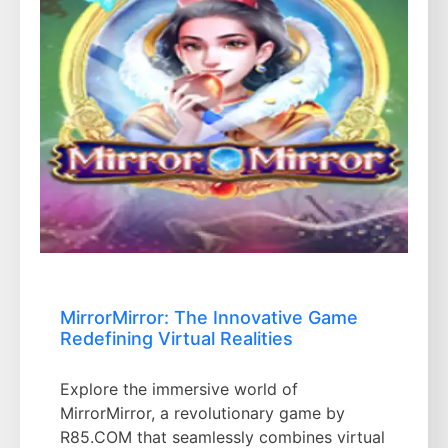
MirrorMirror: The Innovative Game
Redefining Virtual Realities
Explore the immersive world of
MirrorMirror, a revolutionary game by
R85.COM that seamlessly combines virtual