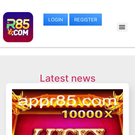
LOGIN
REGISTER
Latest news