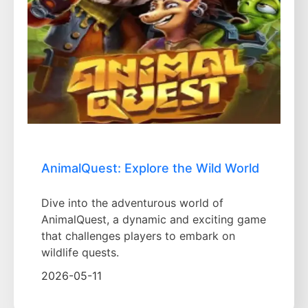
AnimalQuest: Explore the Wild World
Dive into the adventurous world of
AnimalQuest, a dynamic and exciting game
that challenges players to embark on
wildlife quests.
2026-05-11