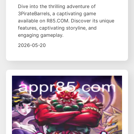
Dive into the thrilling adventure of
3PirateBarrels, a captivating game
available on R85.COM. Discover its unique
features, captivating storyline, and
engaging gameplay.
2026-05-20