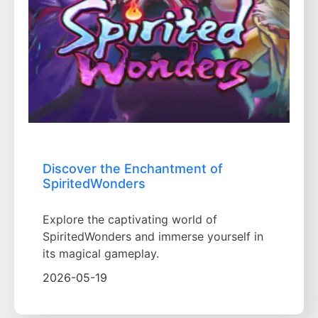
Discover the Enchantment of
SpiritedWonders
Explore the captivating world of
SpiritedWonders and immerse yourself in
its magical gameplay.
2026-05-19