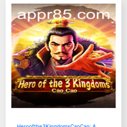
Heroofthe3KingdomsCaoCao: A