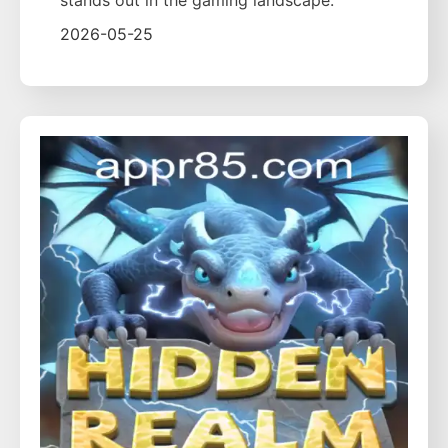
stands out in the gaming landscape.
2026-05-25