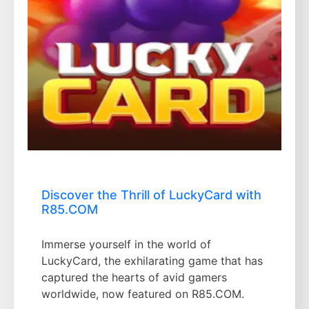
Discover the Thrill of LuckyCard with
R85.COM
Immerse yourself in the world of
LuckyCard, the exhilarating game that has
captured the hearts of avid gamers
worldwide, now featured on R85.COM.