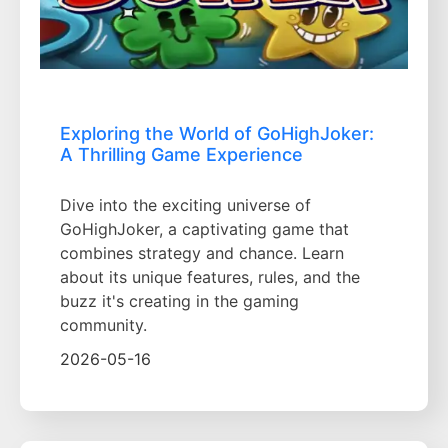
Exploring the World of GoHighJoker:
A Thrilling Game Experience
Dive into the exciting universe of
GoHighJoker, a captivating game that
combines strategy and chance. Learn
about its unique features, rules, and the
buzz it's creating in the gaming
community.
2026-05-16